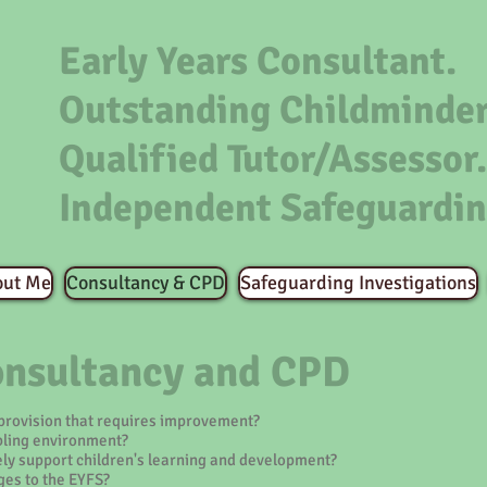
Early Years Consultant.
Outstanding Childminder
Qualified Tutor/Assessor.
Independent Safeguardin
out Me
Consultancy & CPD
Safeguarding Investigations
onsultancy and CPD
 provision that requires improvement?
bling environment?
ely support children's learning and development?
es to the EYFS?