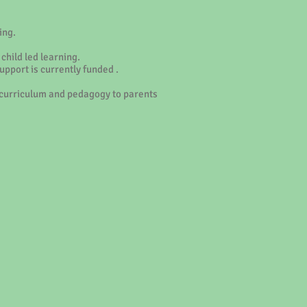
ing.
child led learning.
upport is currently funded .
ur curriculum and pedagogy to parents