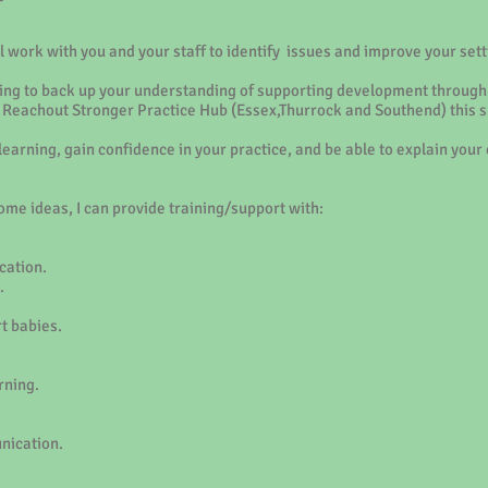
 work with you and your staff to identify issues and improve your sett
aining to back up your understanding of supporting development through 
he Reachout Stronger Practice Hub (Essex,Thurrock and Southend) this s
 learning, gain confidence in your practice, and be able to explain yo
me ideas, I can provide training/support with:
ation.
.
t babies.
rning.
nication.