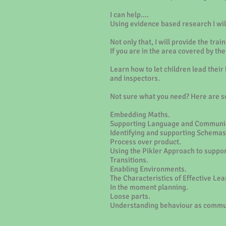
I can help....
Using evidence based research I will
Not only that, I will provide the tr
If you are in the area covered by t
Learn how to let children lead their
and inspectors.
Not sure what you need? Here are so
Embedding Maths.
Supporting Language and Communic
Identifying and supporting Schemas
Process over product.
Using the Pikler Approach to suppor
Transitions.
Enabling Environments.
The Characteristics of Effective Lea
In the moment planning.
Loose parts.
Understanding behaviour as commu