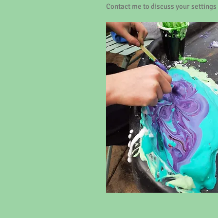
Contact me to discuss your settings