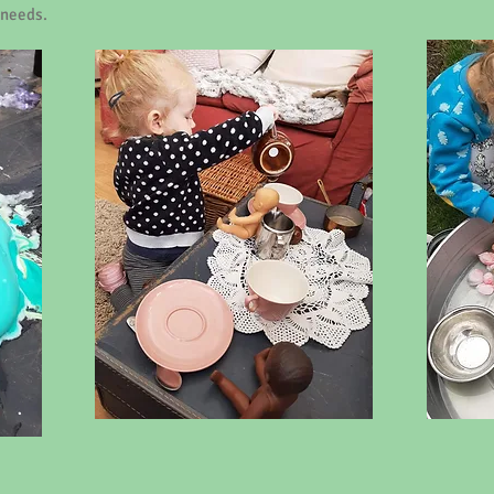
 needs.