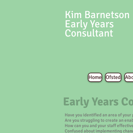
Kim Barnetson
Early Years
Consultant
Home
Ofsted
Ab
Early Years C
Have you identified an area of your
Are you struggling to create an ena
How can you and your staff effectiv
Confused about implementing chang