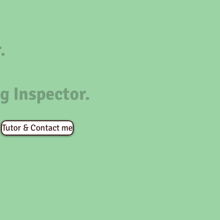
.
g Inspector.
Tutor & Contact me